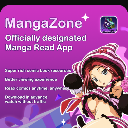
There're 0 tsukkomis