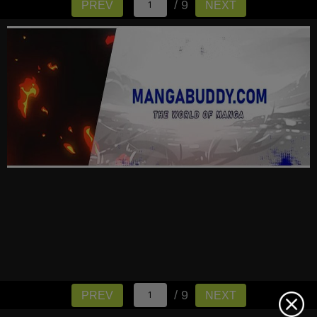
/ 9
PREV
NEXT
/ 9
PREV
NEXT