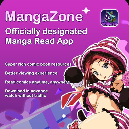
There're 0 tsukkomis