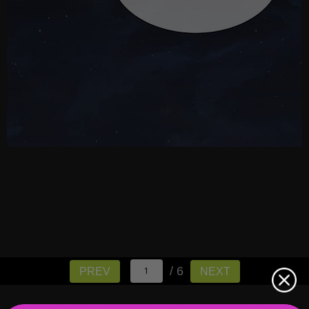
/ 6
PREV
NEXT