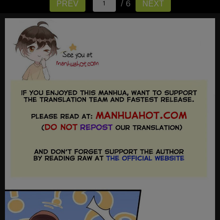
/ 6
PREV
NEXT