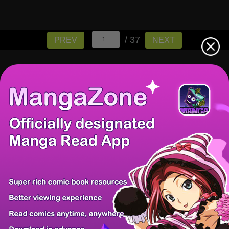
/ 37
PREV
NEXT
There're 0 tsukkomis