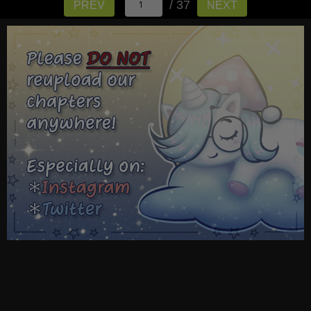
/ 37
PREV
NEXT