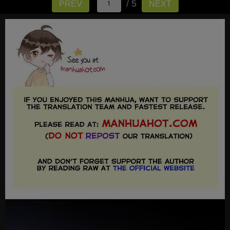
/ 5
PREV
NEXT