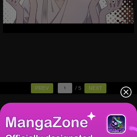
/ 5
PREV
NEXT