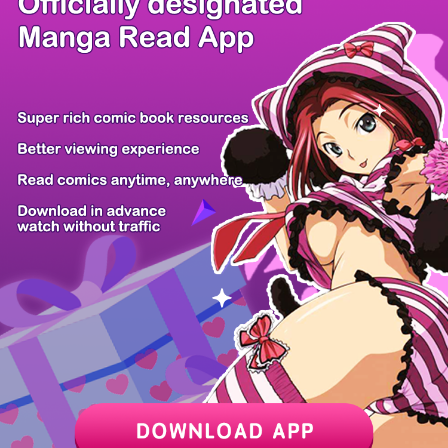
There're 0 tsukkomis