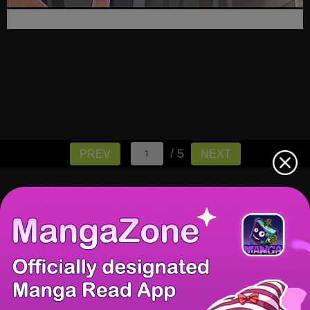
/ 5
PREV
NEXT
There're 0 tsukkomis