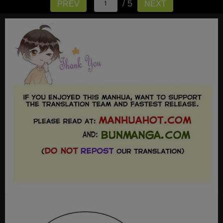
/ 5
PREV
NEXT