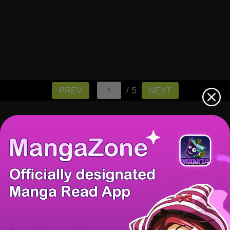
/ 5
PREV
NEXT
There're 0 tsukkomis