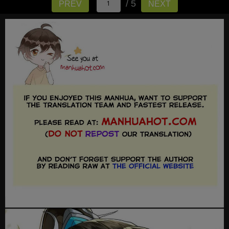
/ 5
PREV
NEXT