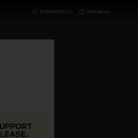
COMMENTS
My Library
(0)