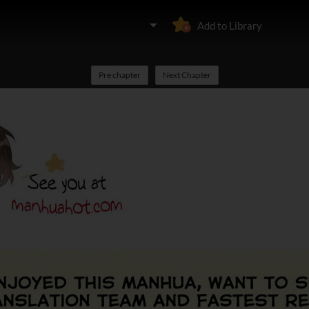
Add to Library
Pre chapter
Next Chapter