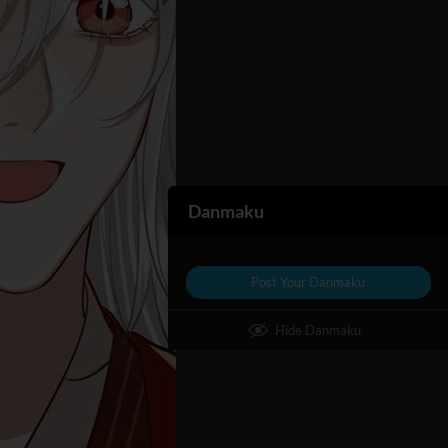
Danmaku
Post Your Danmaku
Hide Danmaku