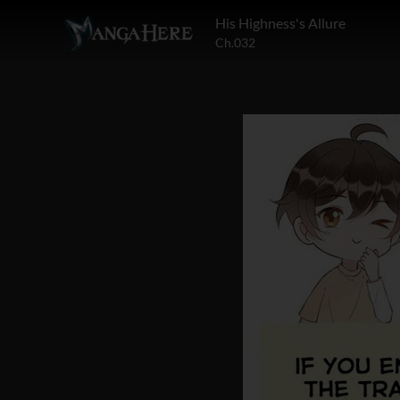
His Highness's Allure
Ch.032