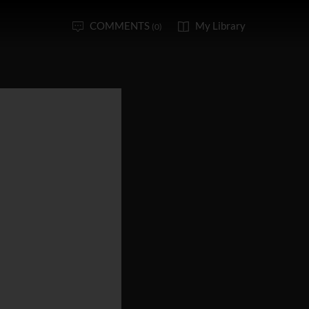
COMMENTS
My Library
(0)