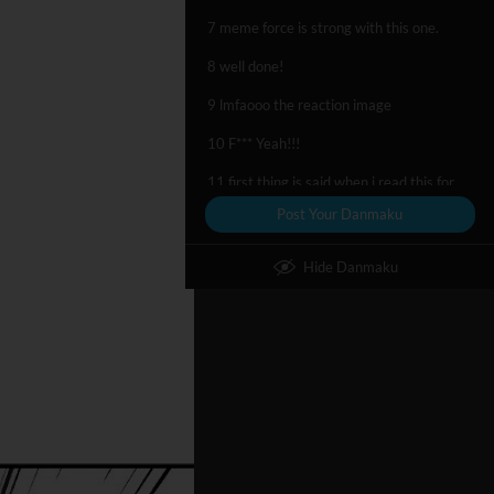
7 meme force is strong with this one.
8 well done!
9 lmfaooo the reaction image
10 F*** Yeah!!!
11 first thing is said when i read this for the first time
Post Your Danmaku
12 *SPLOOSH*
Hide Danmaku