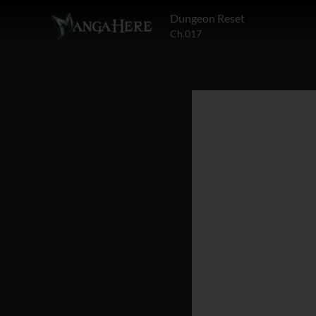
Dungeon Reset
Ch.017