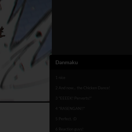
Danmaku
1 nice
2 And now... the Chicken Dance!
3 "EEEEK! Perverts!"
4 "RASENGAN!!"
5 Perfect. :D
6 Reaction guys!