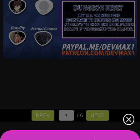
/ 6
PREV
NEXT