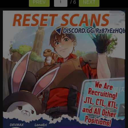
/ 6
PREV
NEXT