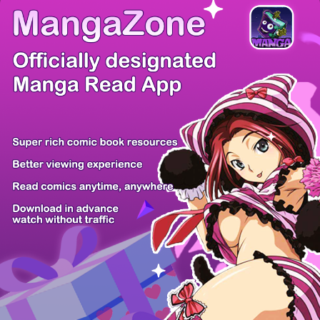
There're 0 tsukkomis