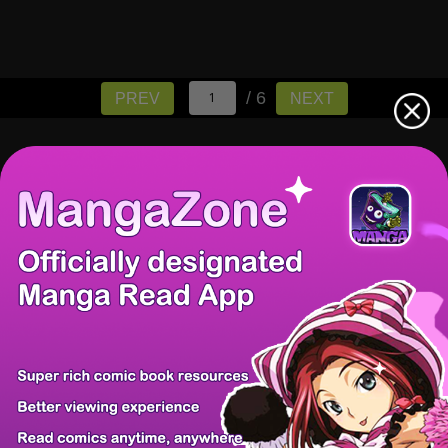
/ 6
PREV
NEXT
There're 0 tsukkomis