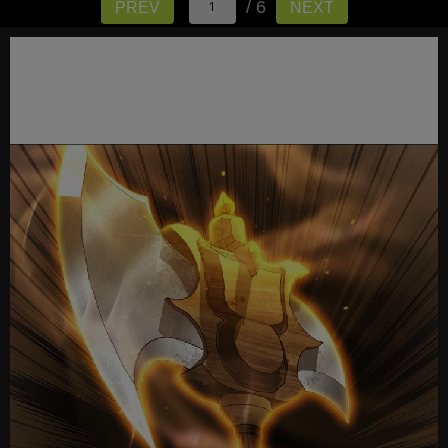
/ 6
PREV
NEXT