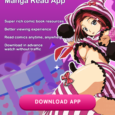
Z6 Shop
Manga APP
Free Manga
PC Version