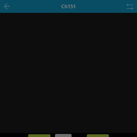
Ch151