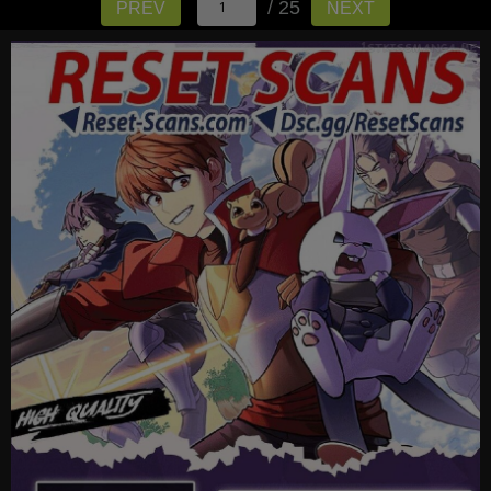
/ 25
PREV
NEXT