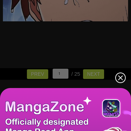
/ 25
PREV
NEXT
There're 0 tsukkomis