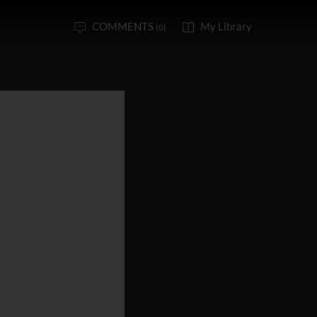
COMMENTS
My Library
(0)