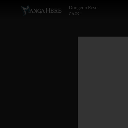
Dungeon Reset
Ch.094