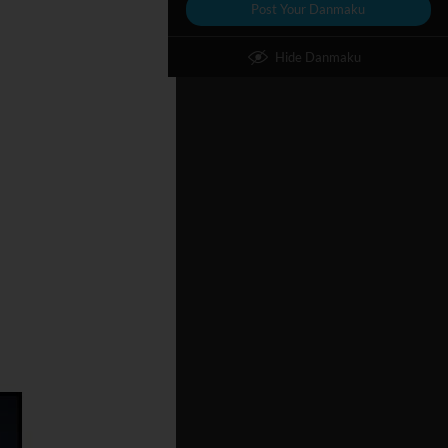
Post Your Danmaku
Hide Danmaku