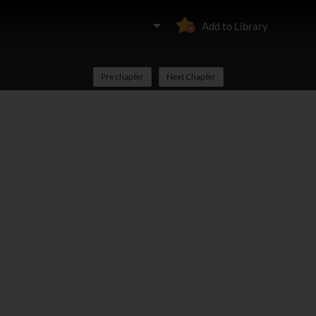
Add to Library
Pre chapter
Next Chapter