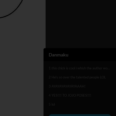
Danmaku
1 this chick is cool i whish the author would expand on the characters a bit
2 He's so over the talented people LOL
3 AYAYAYAYAYAYAAAH!
4 YES!!!! TO JOJO POSES!!!!
5 lol