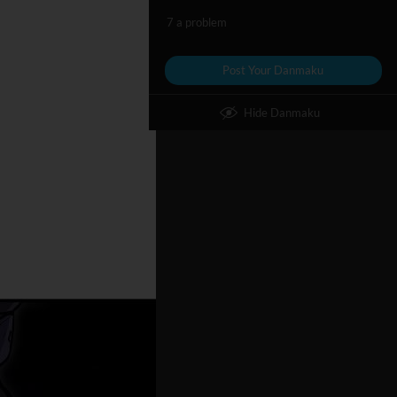
7 a problem
Post Your Danmaku
Hide Danmaku