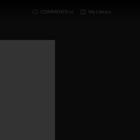
COMMENTS
My Library
(0)