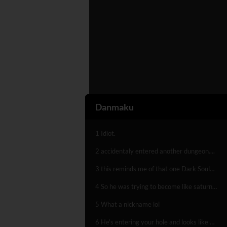
Danmaku
1 Idiot.
2 accidentaly entered another dungeon....
3 this reminds me of that one Dark Souls level sooo hard
4 So he was trying to become like saturn or a dyon sphere
5 What a nickname lol
6 He's entering your hole and looks like a wang..