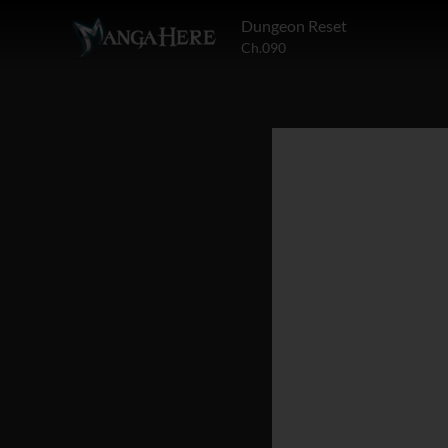
Dungeon Reset
Ch.090