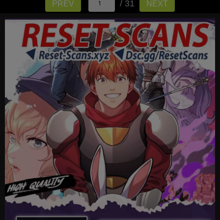
/ 31
PREV
NEXT