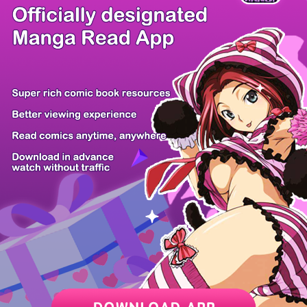
There're 0 tsukkomis