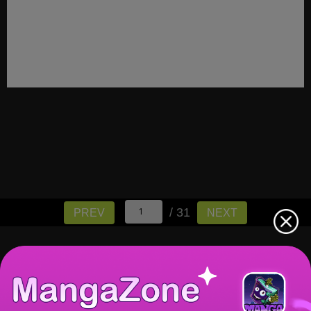
/ 31
PREV
NEXT