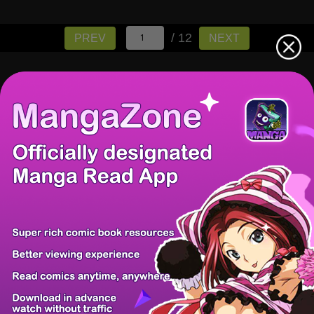
/ 12
PREV
NEXT
There're 0 tsukkomis