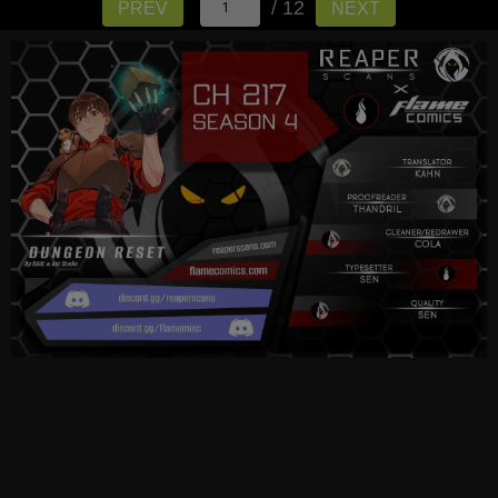
/ 12
PREV
NEXT