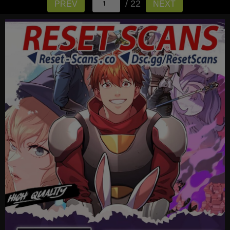
/ 22
PREV
NEXT