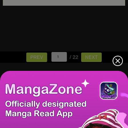
/ 22
PREV
NEXT
There're 0 tsukkomis