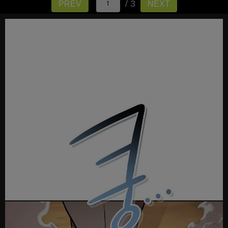
/ 3
PREV
NEXT