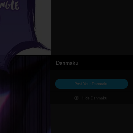
Danmaku
Post Your Danmaku
Hide Danmaku