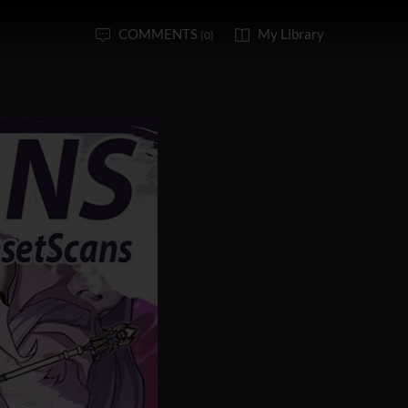
COMMENTS
My Library
(0)