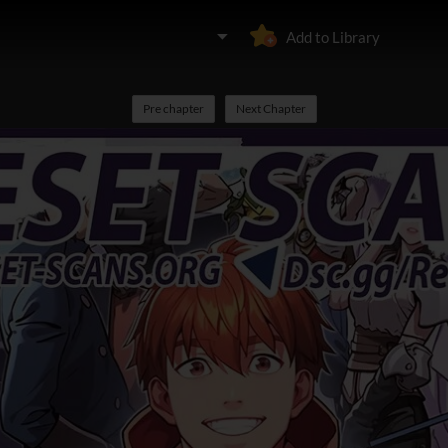
Add to Library
Pre chapter
Next Chapter