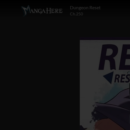
Dungeon Reset
Ch.250