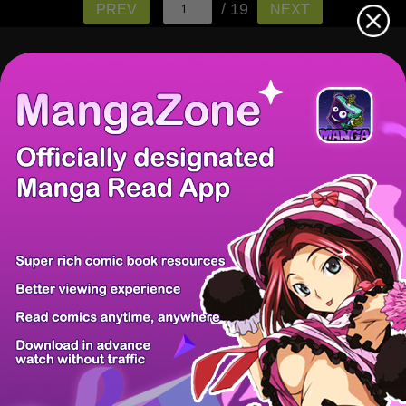
/ 19
PREV
NEXT
There're 0 tsukkomis