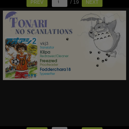
/ 19
PREV
NEXT