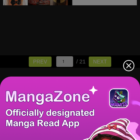
/ 21
PREV
NEXT
There're 0 tsukkomis