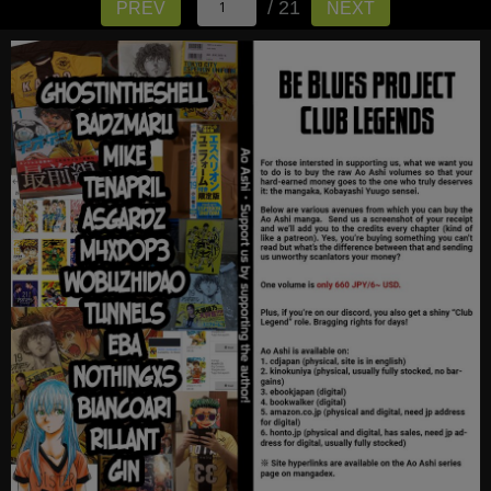
/ 21
PREV
NEXT