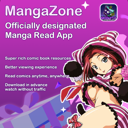
There're 0 tsukkomis