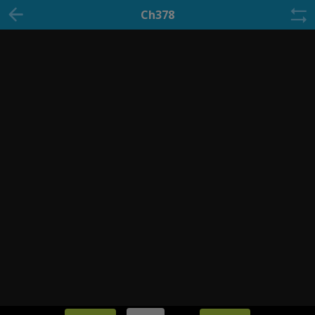
Ch378