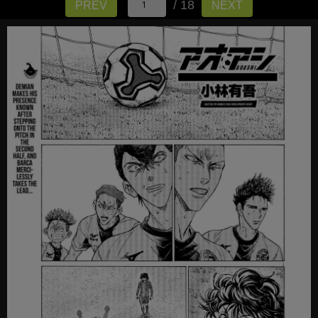
/ 18
PREV
NEXT