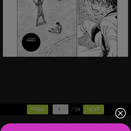
/ 18
PREV
NEXT