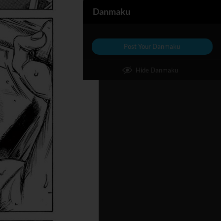
Danmaku
Post Your Danmaku
Hide Danmaku