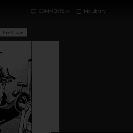
COMMENTS
My Library
(0)
Next Chapter