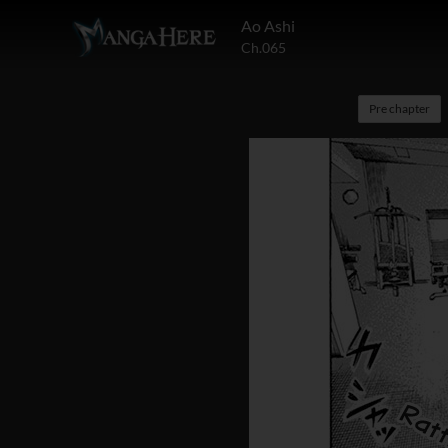
Ao Ashi
Ch.065
Pre chapter