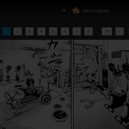
Add to Library
1
2
3
4
5
6
7
8
...
19
>