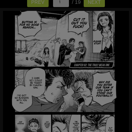
/ 19
PREV
NEXT