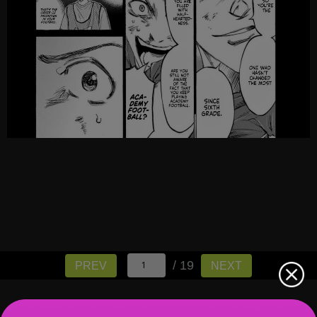
/ 19
PREV
NEXT