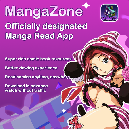
There're 0 tsukkomis