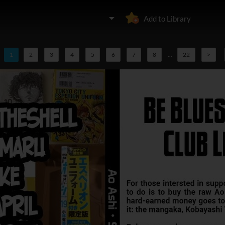
Add to Library
1
2
3
4
5
6
7
8
...
22
>