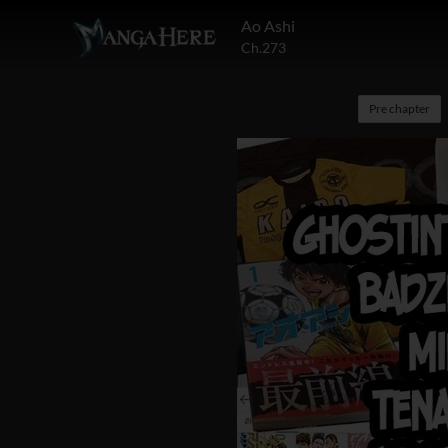
Ao Ashi
Ch.273
Pre chapter