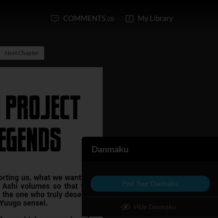
COMMENTS
My Library
(0)
Next Chapter
Danmaku
Post Your Danmaku
Hide Danmaku