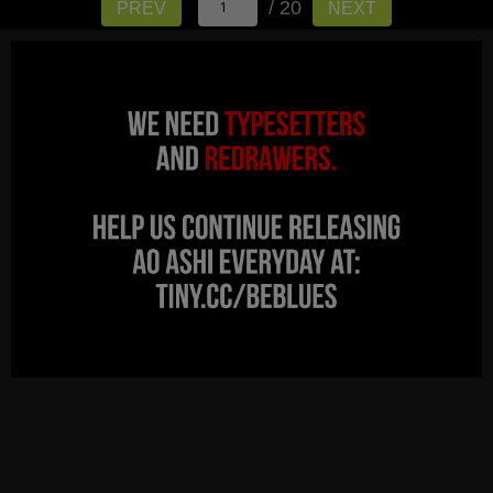
/ 20
PREV
NEXT