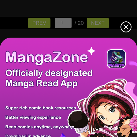
/ 20
PREV
NEXT
There're 0 tsukkomis