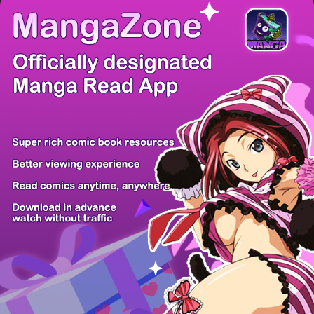
There're 0 tsukkomis