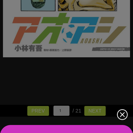
/ 21
PREV
NEXT