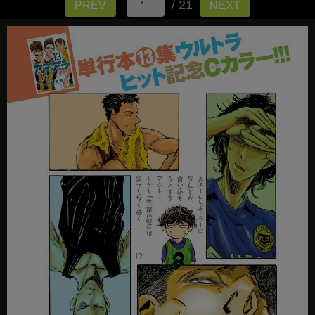
/ 21
PREV
NEXT