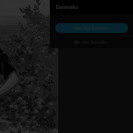
Danmaku
Post Your Danmaku
Hide Danmaku