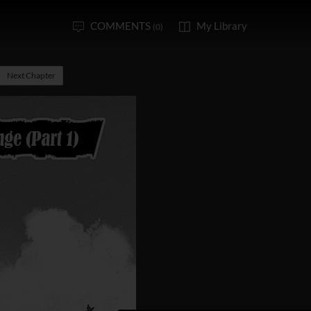
COMMENTS
My Library
(0)
Next Chapter