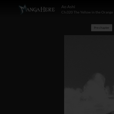
Ao Ashi
Ch.020 The Yellow in the Orange 
Pre chapter