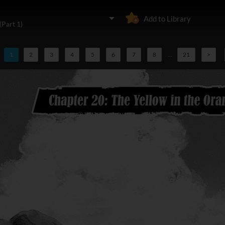
Add to Library
(Part 1)
1
2
3
4
5
6
7
8
...
21
>