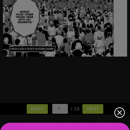
/ 19
PREV
NEXT