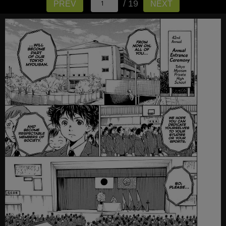
/ 19
PREV
NEXT