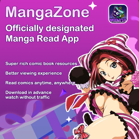
There're 0 tsukkomis