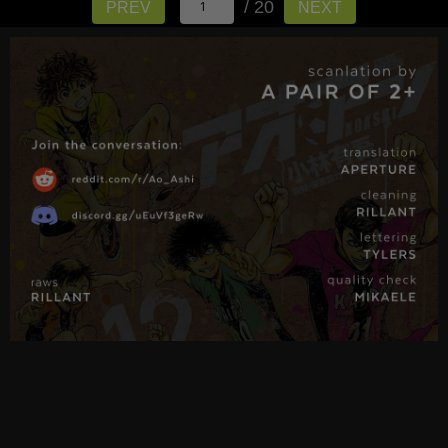
/ 20
PREV
NEXT