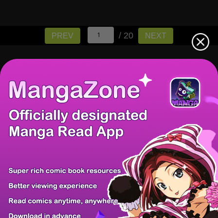
/ 20
PREV
NEXT
There're 0 tsukkomis