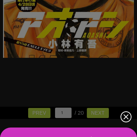
/ 20
PREV
NEXT