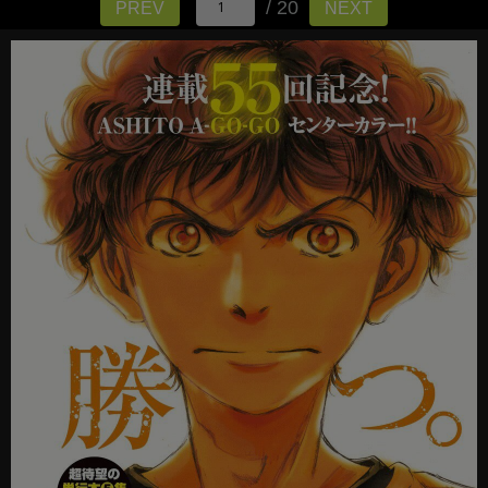
/ 20
PREV
NEXT