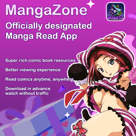
There're 0 tsukkomis