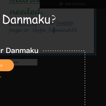
Hide Danmaku
Next Chapter