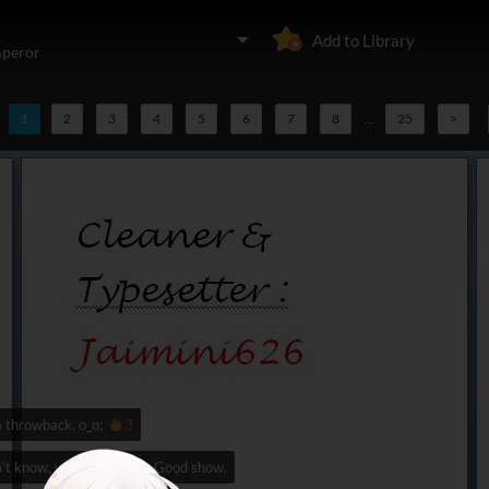
Add to Library
mperor
1
2
3
4
5
6
7
8
...
25
>
a throwback. o_o;
3
't know, watvh Tail Spin. Good show.