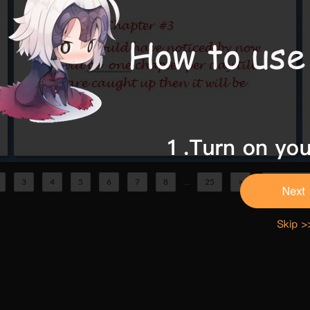
3
4
5
6
7
8
...
25
>