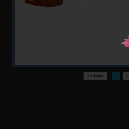
Pre chapter
1
2