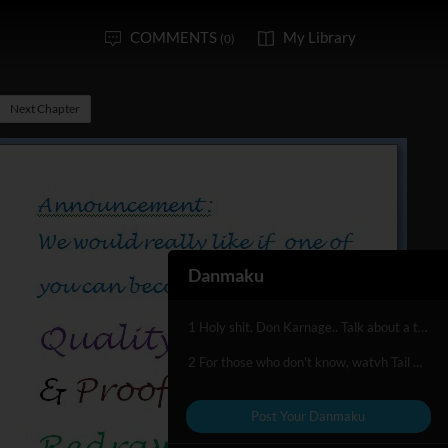
COMMENTS
My Library
(0)
Next Chapter
Danmaku
1 Holy shit. Don Karnage.. Talk about a throwback. o_o;
2 For those who don't know, watvh Tail Spin. Good show.
Post Your Danmaku