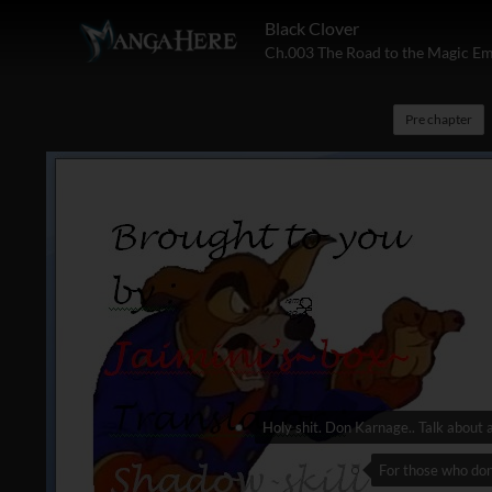
Black Clover
Ch.003 The Road to the Magic E
Pre chapter
Holy shit. Don Karnage.. Talk about 
For those who don