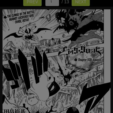
/ 13
PREV
NEXT