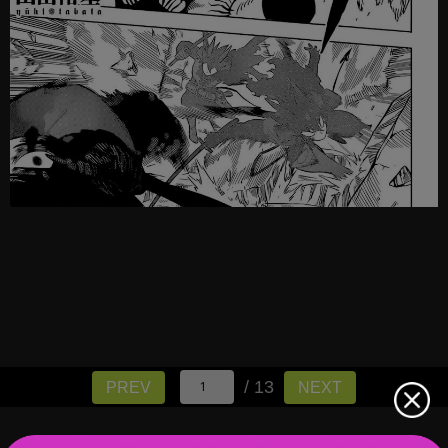
/ 13
PREV
NEXT