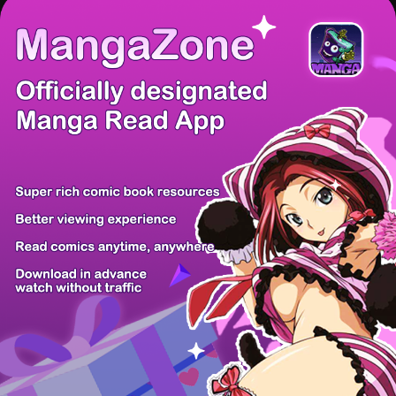
There're 0 tsukkomis