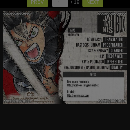
/ 19
PREV
NEXT