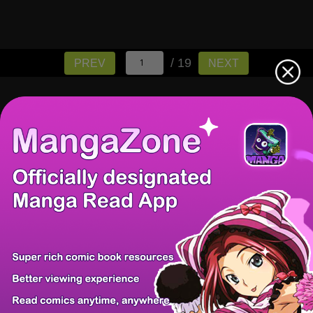
/ 19
PREV
NEXT
There're 0 tsukkomis