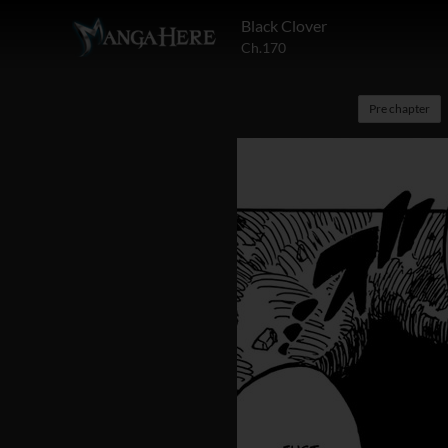
Black Clover
Ch.170
Pre chapter