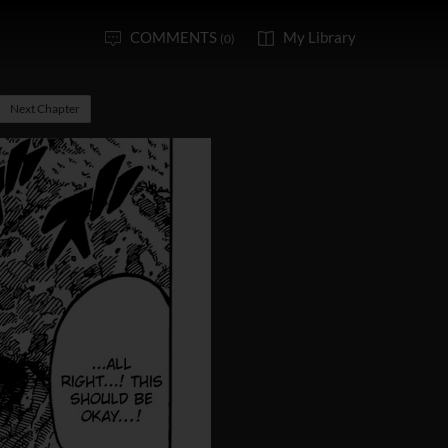
COMMENTS
My Library
(0)
Next Chapter