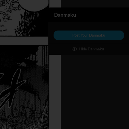
Danmaku
Post Your Danmaku
Hide Danmaku