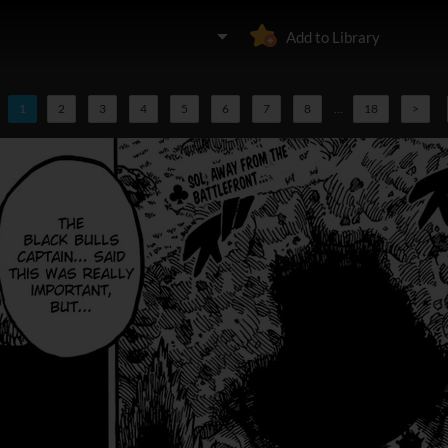
Add to Library
1
2
3
4
5
6
7
8
...
18
>