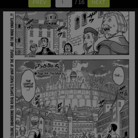
/ 16
PREV
NEXT