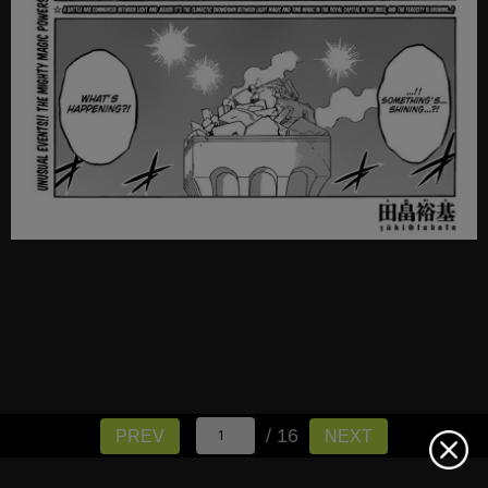
/ 16
PREV
NEXT