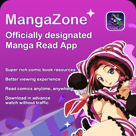
There're 0 tsukkomis