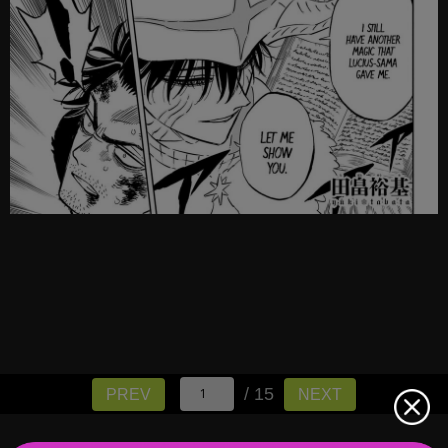
/ 15
PREV
NEXT