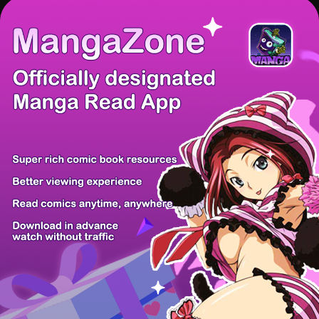
There're 0 tsukkomis