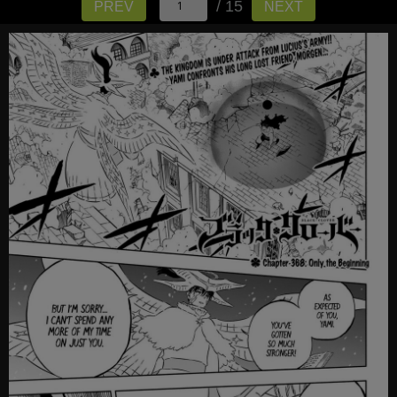
/ 15
PREV
NEXT