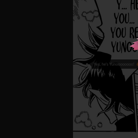
Yes, he's Yunoooooooo!