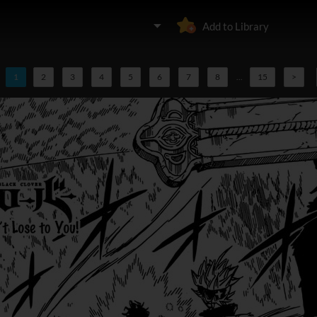
Add to Library
1
2
3
4
5
6
7
8
...
15
>