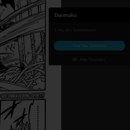
Danmaku
1 Yes, he's Yunoooooooo!
Post Your Danmaku
Hide Danmaku