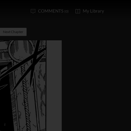
COMMENTS
My Library
(0)
Next Chapter