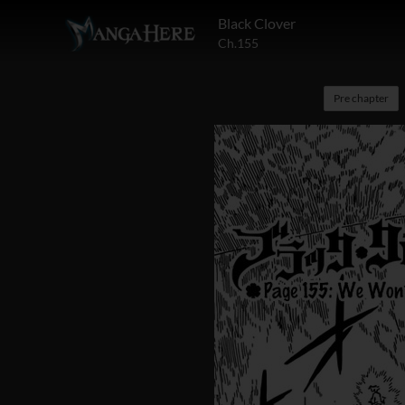
Black Clover
Ch.155
Pre chapter