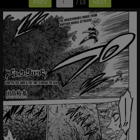
/ 13
PREV
NEXT