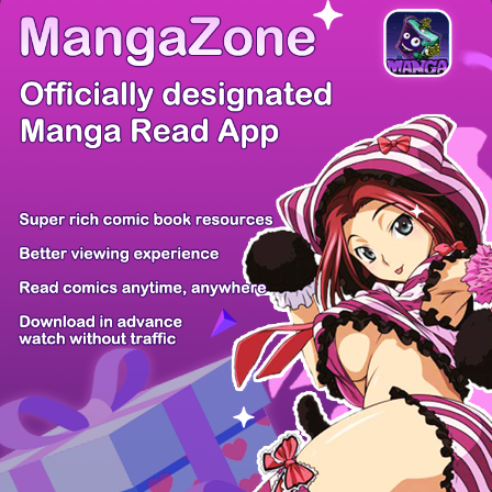
There're 0 tsukkomis