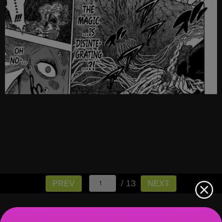
/ 13
PREV
NEXT