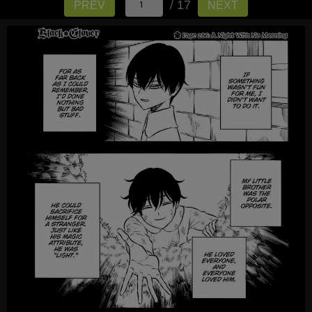
/ 17
PREV
NEXT