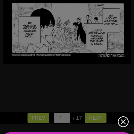
/ 17
PREV
NEXT