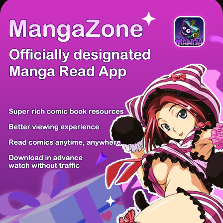
There're 0 tsukkomis