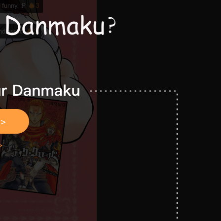
 funny. :P
3
and asset
3