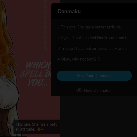
Danmaku
1 This one. She has a better attitude.
2 Agreed, but I do find Noelle cute and funny. :P
3 Tree girl have better personality and asset
4 Okay, why not both?!?!
Post Your Danmaku
Hide Danmaku
This one. She has a bett
er attitude.
4