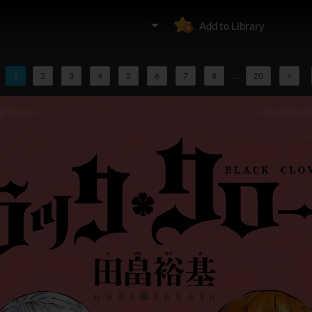
Add to Library
1
2
3
4
5
6
7
8
...
20
>