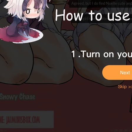
Agreed, but I do find Noelle cute and
Tree girl have better personality 