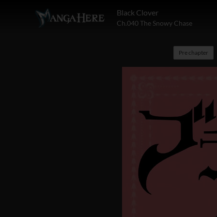
Black Clover
Ch.040 The Snowy Chase
Pre chapter