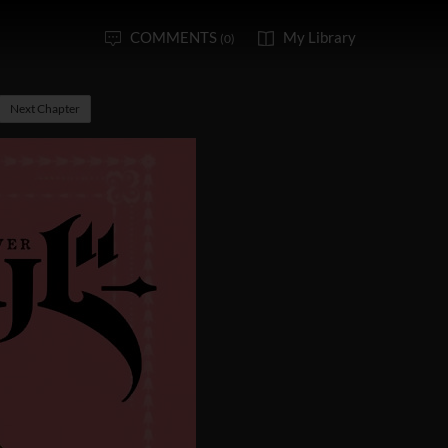
COMMENTS
My Library
(0)
Next Chapter