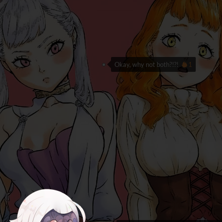
Okay, why not both?!?!
1