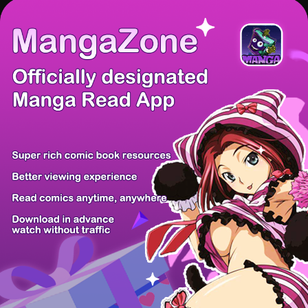
There're 0 tsukkomis