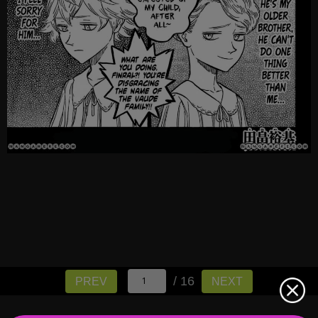
/ 16
PREV
NEXT