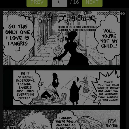
/ 16
PREV
NEXT