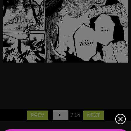
/ 14
PREV
NEXT