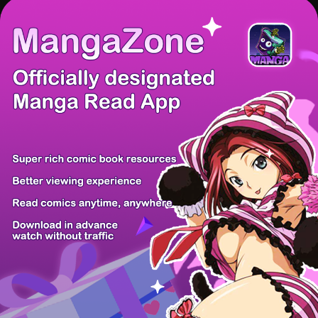
There're 0 tsukkomis