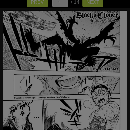
/ 14
PREV
NEXT