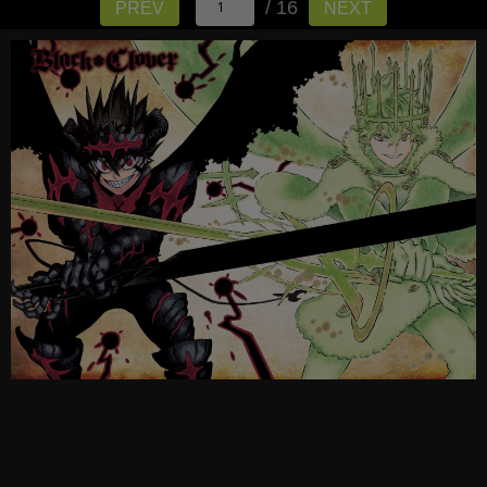
/ 16
PREV
NEXT