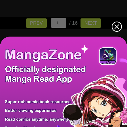
/ 16
PREV
NEXT
There're 0 tsukkomis