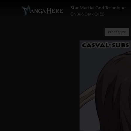
Star Martial God Technique
Ch.066 Dark Qi (2)
Pre chapter