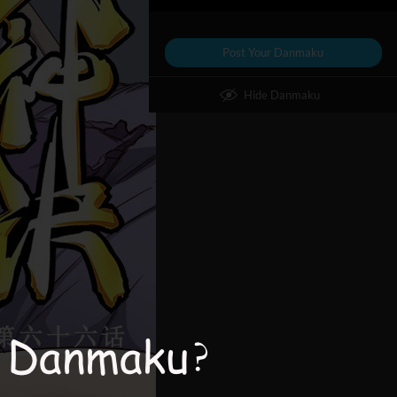
Post Your Danmaku
Hide Danmaku