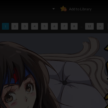
Add to Library
1
2
3
4
5
6
7
8
...
12
>