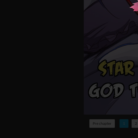
Pre chapter
1
2