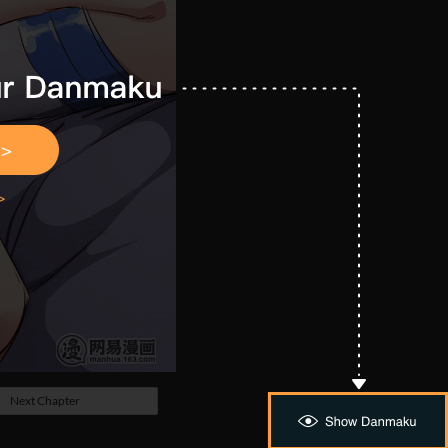
Next Chapter