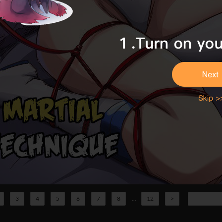
3
4
5
6
7
8
...
12
>