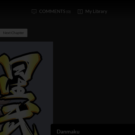
COMMENTS
My Library
(0)
Next Chapter
Danmaku