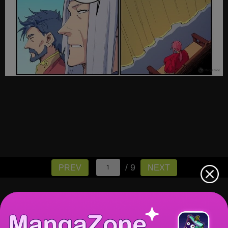
/ 9
PREV
NEXT