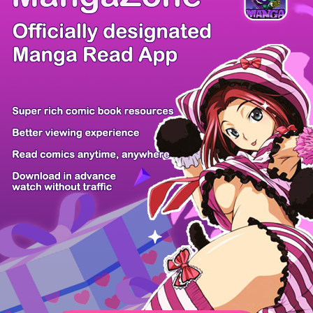
There're 0 tsukkomis