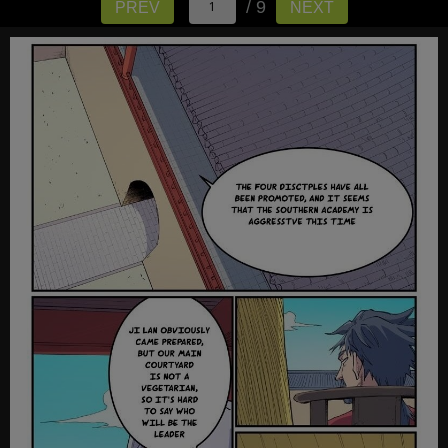
/ 9
PREV
NEXT