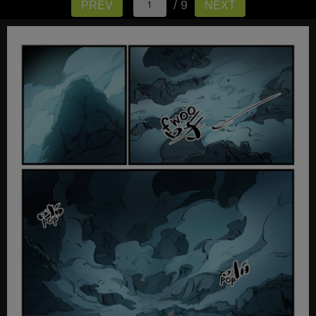
/ 9
PREV
NEXT