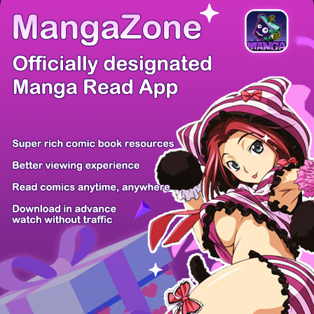
There're 0 tsukkomis