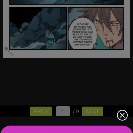
/ 9
PREV
NEXT