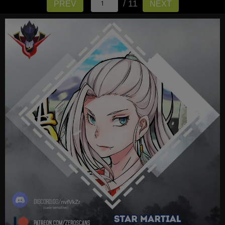
/ 11
PREV
NEXT