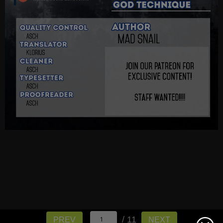
/ 11
PREV
NEXT