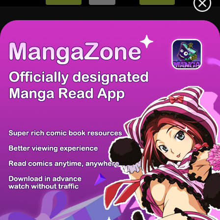
There're 0 tsukkomis