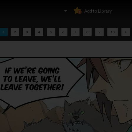
Add to Library
1
2
3
4
5
6
7
8
9
10
>