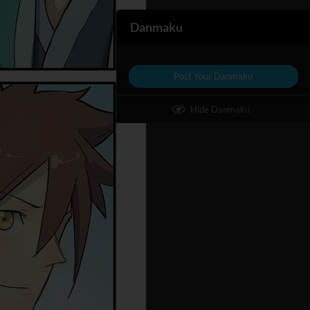
Danmaku
Post Your Danmaku
Hide Danmaku