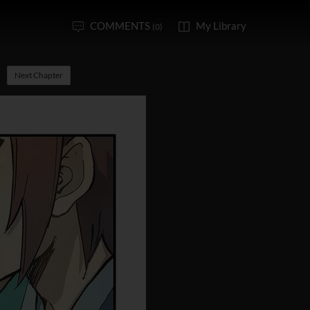
COMMENTS
My Library
(0)
Next Chapter