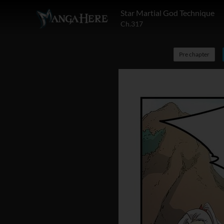
Star Martial God Technique
Ch.317
Pre chapter