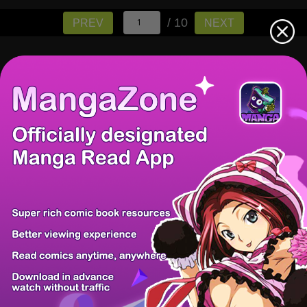
/ 10
PREV
NEXT
There're 0 tsukkomis