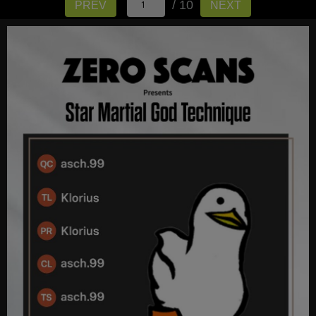
/ 10
PREV
NEXT