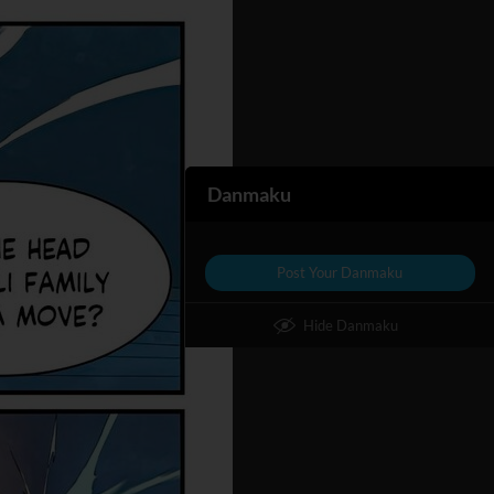
Danmaku
Post Your Danmaku
Hide Danmaku