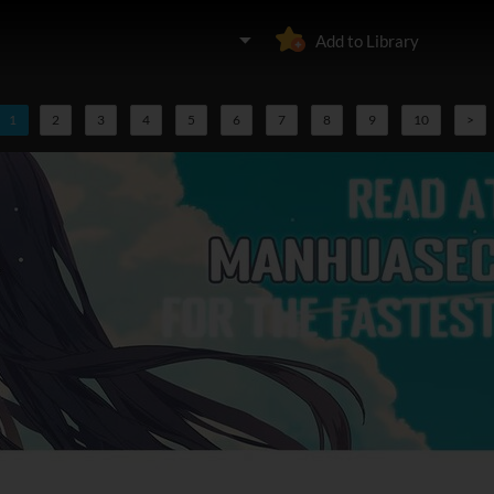
Add to Library
1
2
3
4
5
6
7
8
9
10
>