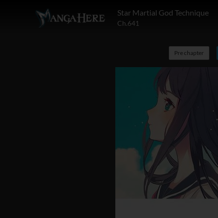
Star Martial God Technique
Ch.641
Pre chapter