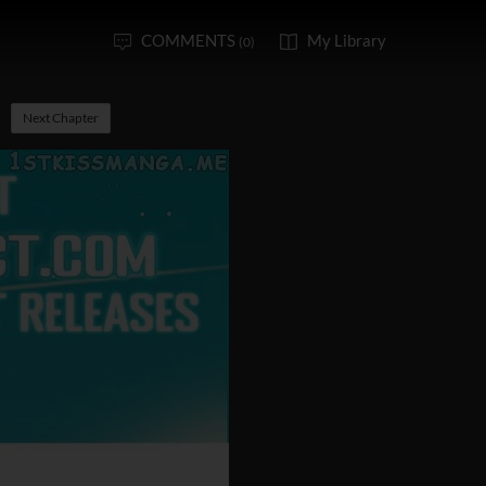
COMMENTS
My Library
(0)
Next Chapter